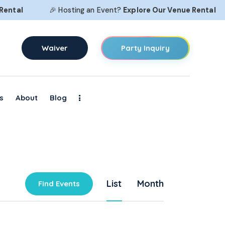
ntal
🎉 Hosting an Event?
Explore Our
Venue Rental
Waiver
Party Inquiry
s
About
Blog
E
List
Month
Find Events
v
e