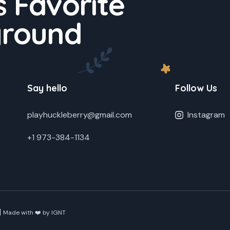
 Favorite
ground
Say hello
Follow Us
playhuckleberry@gmail.com
Instagram
+1 973-384-1134
|
Made with ❤️ by
IGNT