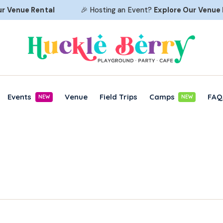
Venue Rental
🎉 Hosting an Event?
Explore Our
Venue Re
Events
Venue
Field Trips
Camps
FAQ
NEW
NEW