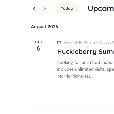
e
r
Upcom
n
Today
K
S
e
t
e
y
August 2026
l
s
w
e
o
THU
June 1 @ 10:00 am
-
August 
S
c
r
6
Huckleberry Sum
t
d
e
d
.
Looking for unlimited indo
a
S
a
includes unlimited visits, sp
t
e
Morris Plains, NJ.
e
r
a
.
r
c
c
h
h
f