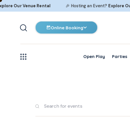
lore Our
Venue Rental
🎉 Hosting an Event?
Explore Our
Online Booking
Open Play
Parties
E
E
v
n
t
e