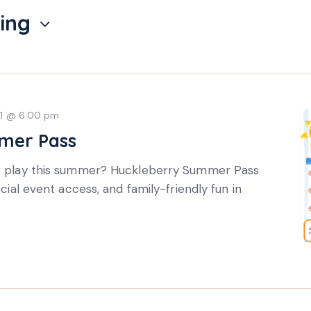
ing
31 @ 6:00 pm
mer Pass
or play this summer? Huckleberry Summer Pass
ecial event access, and family-friendly fun in
Subscri
update