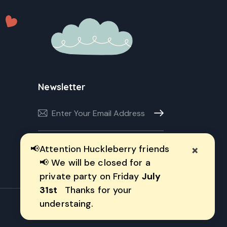
Newsletter
Subscribe
×
📢
Attention Huckleberry friends
I agree to the
Privacy Policy
.
📢 We will be closed for a
private party on Friday
July
31st
Thanks for your
understaing.