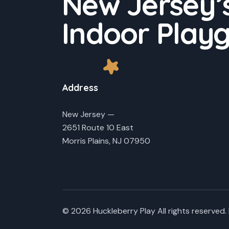
New Jersey’s
.
v
Indoor Play
i
g
a
Address
t
New Jersey —
2651 Route 10 East
i
Morris Plains, NJ 07950
o
n
© 2026 Huckleberry Play All rights reserved. 