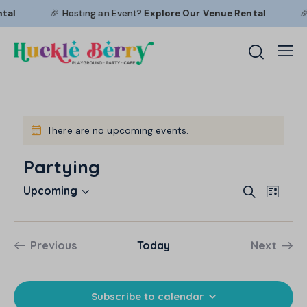
tal
🎉 Hosting an Event?
Explore Our
Venue Rental
🎉
There are no upcoming events.
N
o
Partying
t
i
E
E
c
Upcoming
S
L
e
S
v
v
e
i
a
e
e
e
s
r
l
n
t
n
Previous
Today
Next
c
e
t
Events
Events
t
h
c
V
s
t
i
S
Subscribe to calendar
d
e