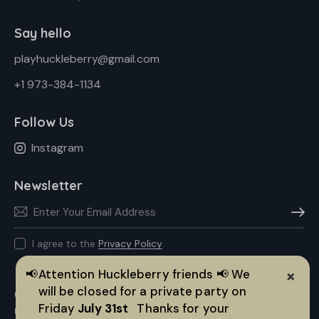
Say hello
playhuckleberry@gmail.com
+1 973-384-1134
Follow Us
Instagram
Newsletter
Subscr
I agree to the
Privacy Policy
.
×
📢
Attention Huckleberry friends 📢 We
will be closed for a private party on
© 2026 Huckleberry Play All rights reserved. |
Made with ❤️ by
Friday
July 31st
Thanks for your
IGNT