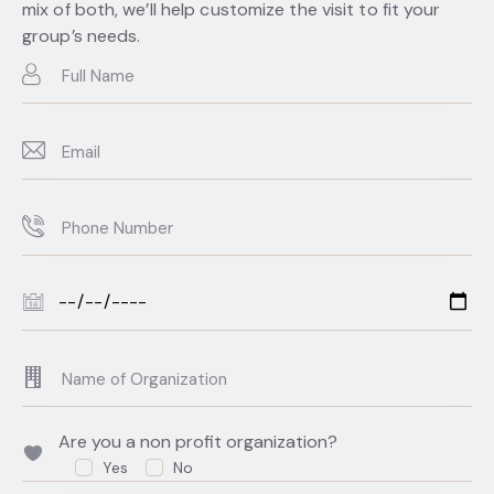
mix of both, we’ll help customize the visit to fit your
group’s needs.
Are you a non profit organization?
Yes
No