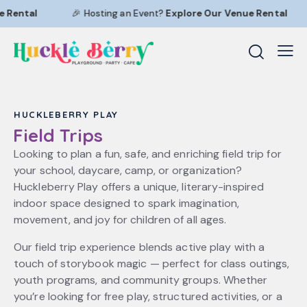
 Rental
🎉 Hosting an Event?
Explore Our
Venue Rental
HUCKLEBERRY PLAY
Field Trips
Looking to plan a fun, safe, and enriching field trip for
your school, daycare, camp, or organization?
Huckleberry Play offers a unique, literary-inspired
indoor space designed to spark imagination,
movement, and joy for children of all ages.
Our field trip experience blends active play with a
touch of storybook magic — perfect for class outings,
youth programs, and community groups. Whether
you’re looking for free play, structured activities, or a