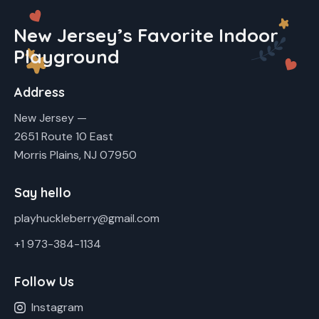
New Jersey’s Favorite Indoor
Playground
Address
New Jersey —
2651 Route 10 East
Morris Plains, NJ 07950
Say hello
playhuckleberry@gmail.com
+1 973-384-1134
Follow Us
Instagram