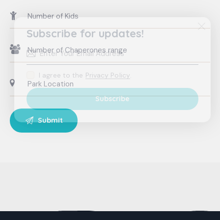
Subscribe for updates!
I agree to the
Privacy Policy
.
Subscribe