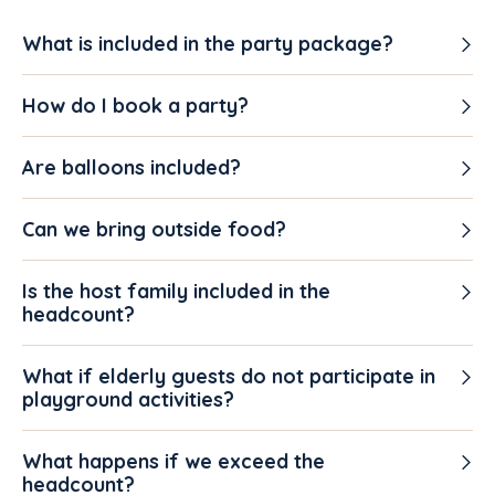
What is included in the party package?
How do I book a party?
Are balloons included?
Can we bring outside food?
Is the host family included in the
headcount?
What if elderly guests do not participate in
playground activities?
What happens if we exceed the
headcount?