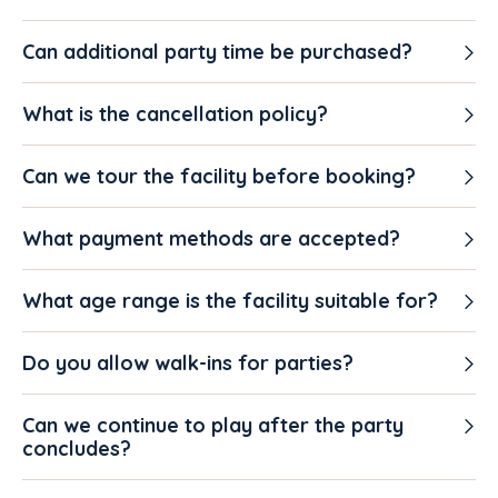
Can additional party time be purchased?
What is the cancellation policy?
Can we tour the facility before booking?
What payment methods are accepted?
What age range is the facility suitable for?
Do you allow walk-ins for parties?
Can we continue to play after the party
concludes?