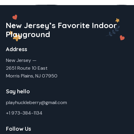
New Jersey’s Favorite Indoor
Playground
Address
New Jersey —
2651 Route 10 East
Morris Plains, NJ 07950
Say hello
playhuckleberry@gmail.com
+1 973-384-1134
Follow Us