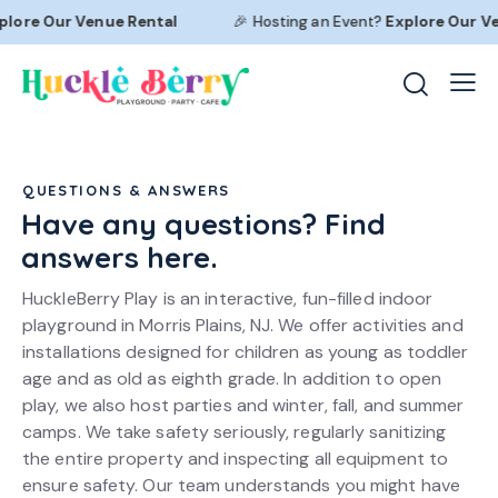
lore Our
Venue Rental
🎉 Hosting an Event?
Explore Our
Ven
QUESTIONS & ANSWERS
Have any questions? Find
answers here.
HuckleBerry Play is an interactive, fun-filled indoor
playground in Morris Plains, NJ. We offer activities and
installations designed for children as young as toddler
age and as old as eighth grade. In addition to open
play, we also host parties and winter, fall, and summer
camps. We take safety seriously, regularly sanitizing
the entire property and inspecting all equipment to
ensure safety. Our team understands you might have