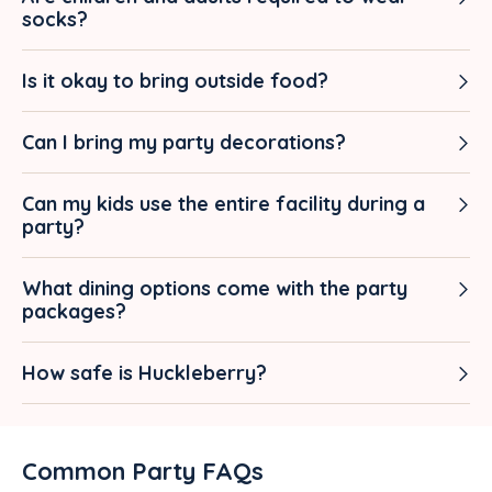
socks?
Is it okay to bring outside food?
Can I bring my party decorations?
Can my kids use the entire facility during a
party?
What dining options come with the party
packages?
How safe is Huckleberry?
Common Party FAQs