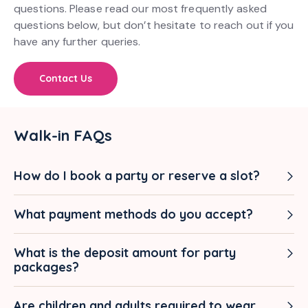
questions. Please read our most frequently asked
questions below, but don’t hesitate to reach out if you
have any further queries.
Contact Us
Walk-in FAQs
How do I book a party or reserve a slot?
What payment methods do you accept?
What is the deposit amount for party
packages?
Are children and adults required to wear