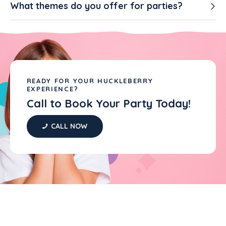
What themes do you offer for parties?
READY FOR YOUR HUCKLEBERRY
EXPERIENCE?
Call to Book Your Party Today!
CALL NOW