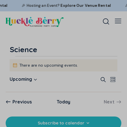
tal
🎉 Hosting an Event?
Explore Our
Venue Rental

Science
There are no upcoming events.
N
o
E
E
t
Upcoming
S
L
i
S
v
v
e
i
c
a
e
e
e
s
e
r
l
n
t
n
Events
Previous
Today
Next
c
e
t
Events
t
h
c
V
s
t
i
S
Subscribe to calendar
d
e