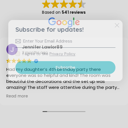
i
o
Based on
541 reviews
n
Subscribe for updates!
Jennifer Lawlor89
3 months ago
I agree to the
Privacy Policy
.
Subscribe
Had my daughter’s 4th birthday party there
everyone was so helpful and kind! The room was
beautiful the decorations and the set up was
amazing! The staff were attentive during the party
when in the party room! My daughter is already
Read more
asking me to have her party there next year! I cannot
recommend having an event there enough!