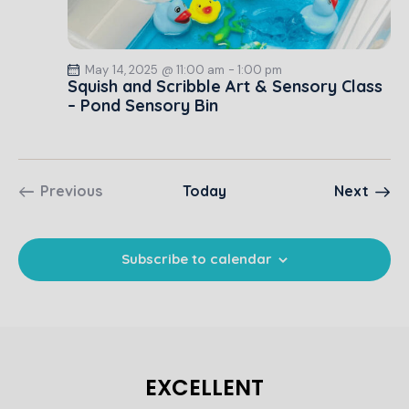
N
c
.
a
h
v
a
i
May 14, 2025 @ 11:00 am
-
1:00 pm
Squish and Scribble Art & Sensory Class
g
n
– Pond Sensory Bin
a
d
t
V
i
i
o
e
Event
Previous
Today
Next
n
w
Events
s
N
Subscribe to calendar
a
v
i
g
a
EXCELLENT
t