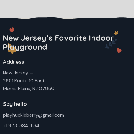
New Jersey’s Favorite Indoor
Playground
Address
New Jersey —
2651 Route 10 East
Morris Plains, NJ 07950
Say hello
playhuckleberry@gmail.com
+1 973-384-1134