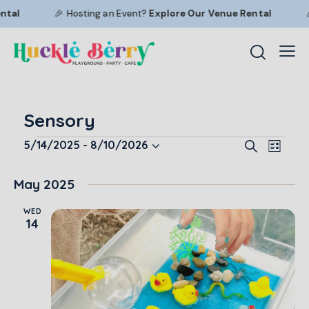
tal
🎉 Hosting an Event?
Explore Our
Venue Rental
🎉
Sensory
E
E
5/14/2025
 - 
8/10/2026
S
L
S
v
v
e
i
a
e
e
e
s
May 2025
r
l
n
t
n
c
e
t
WED
t
h
14
c
V
s
t
i
S
d
e
e
a
w
a
t
s
r
e