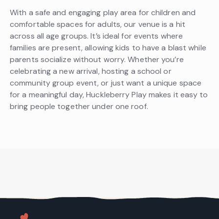
With a safe and engaging play area for children and
comfortable spaces for adults, our venue is a hit
across all age groups. It’s ideal for events where
families are present, allowing kids to have a blast while
parents socialize without worry. Whether you’re
celebrating a new arrival, hosting a school or
community group event, or just want a unique space
for a meaningful day, Huckleberry Play makes it easy to
bring people together under one roof.