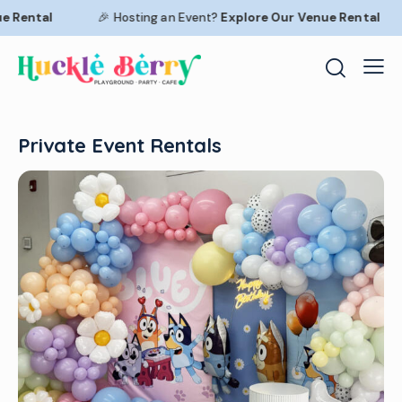
Rental
🎉 Hosting an Event?
Explore Our
Venue Rental
Private Event Rentals