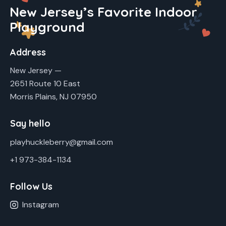
New Jersey’s Favorite Indoor
Playground
Address
New Jersey —
2651 Route 10 East
Morris Plains, NJ 07950
Say hello
playhuckleberry@gmail.com
+1 973-384-1134
Follow Us
Instagram