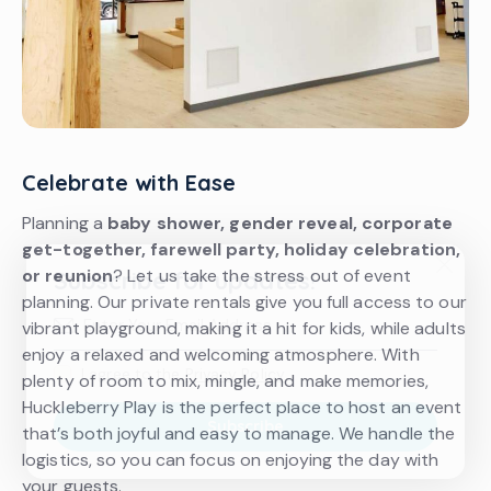
Celebrate with Ease
Planning a
baby shower, gender reveal, corporate
get-together, farewell party, holiday celebration,
or reunion
? Let us take the stress out of event
Subscribe for updates!
planning. Our private rentals give you full access to our
vibrant playground, making it a hit for kids, while adults
enjoy a relaxed and welcoming atmosphere. With
I agree to the
Privacy Policy
.
plenty of room to mix, mingle, and make memories,
Huckleberry Play is the perfect place to host an event
Subscribe
that’s both joyful and easy to manage. We handle the
logistics, so you can focus on enjoying the day with
your guests.