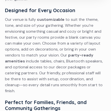
Designed for Every Occasion
Our venue is fully
customizable
to suit the theme,
tone, and size of your gathering. Whether you’re
envisioning something casual and cozy or bright and
festive, our party rooms provide a blank canvas you
can make your own. Choose from a variety of layout
options, add on decorations, or bring in your own
vendors to match your vision. Our
party-ready
amenities
include tables, chairs, Bluetooth speakers,
and optional access to our decor packages or
catering partners. Our friendly, professional staff will
be there to assist with setup, coordination, and
cleanup—so every detail runs smoothly from start to
finish.
Perfect for Families, Friends, and
Community Gatherings