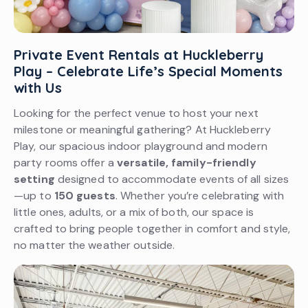
Private Event Rentals at Huckleberry
Play – Celebrate Life’s Special Moments
with Us
Looking for the perfect venue to host your next
milestone or meaningful gathering? At Huckleberry
Play, our spacious indoor playground and modern
party rooms offer a
versatile, family-friendly
setting
designed to accommodate events of all sizes
—up to
150 guests
. Whether you’re celebrating with
little ones, adults, or a mix of both, our space is
crafted to bring people together in comfort and style,
no matter the weather outside.