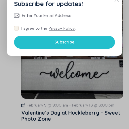
Subscribe for updates!
I agree to the
Privacy Policy
.
Subscribe
February 9 @ 9:00 am
-
February 16 @ 6:00 pm
Valentine’s Day at Huckleberry – Sweet
Photo Zone