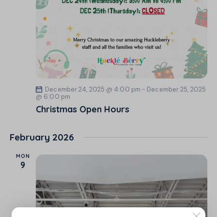
December 24, 2025 @ 4:00 pm
-
December 25, 2025
@ 6:00 pm
Christmas Open Hours
February 2026
MON
9