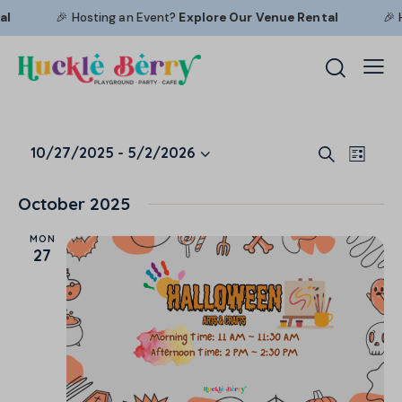
🎉 Hosting an Event?
Explore Our
Venue Rental
🎉 Hostin
E
E
10/27/2025
 - 
5/2/2026
S
L
S
v
v
e
i
a
e
e
e
s
October 2025
r
l
n
t
n
c
e
t
MON
t
h
27
c
V
s
t
i
S
d
e
e
a
w
a
t
s
r
e
N
c
.
a