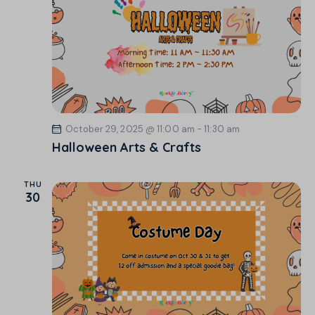
o
n
October 29, 2025 @ 11:00 am
-
11:30 am
Halloween Arts & Crafts
THU
30