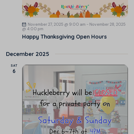
November 27, 2025 @ 9:00 am
-
November 28, 2025
@ 4:00 pm
Happy Thanksgiving Open Hours
December 2025
SAT
6