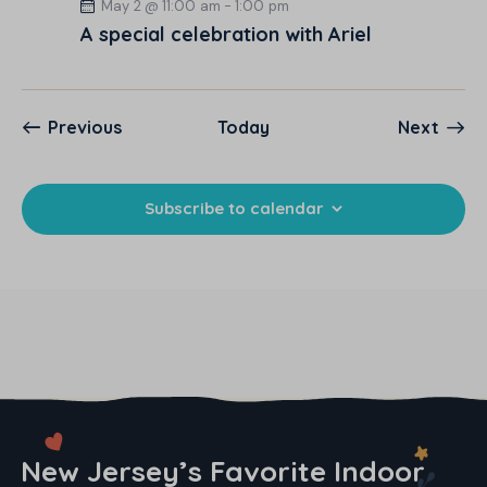
May 2 @ 11:00 am
-
1:00 pm
A special celebration with Ariel
Events
Event
Previous
Today
Next
Subscribe to calendar
New Jersey’s Favorite Indoor