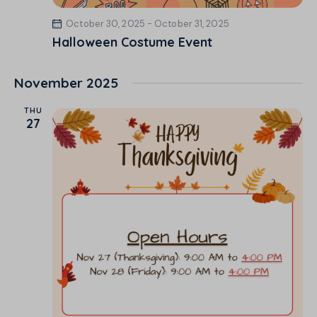
October 30, 2025
-
October 31, 2025
Halloween Costume Event
November 2025
THU
27