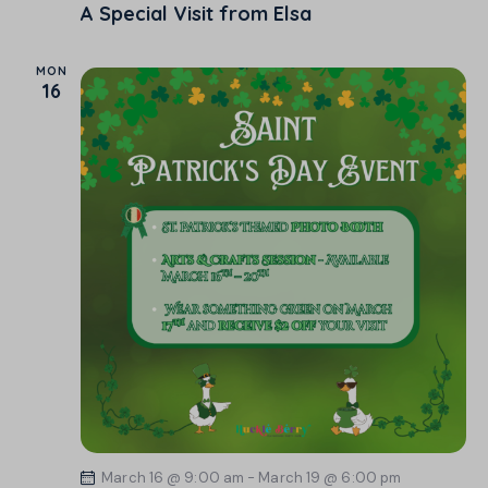
A Special Visit from Elsa
MON
16
March 16 @ 9:00 am
-
March 19 @ 6:00 pm