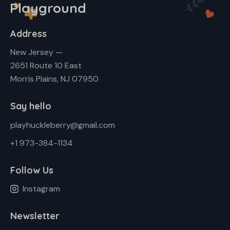
Playground
Address
New Jersey —
2651 Route 10 East
Morris Plains, NJ 07950
Say hello
playhuckleberry@gmail.com
+1 973-384-1134
Follow Us
Instagram
Newsletter