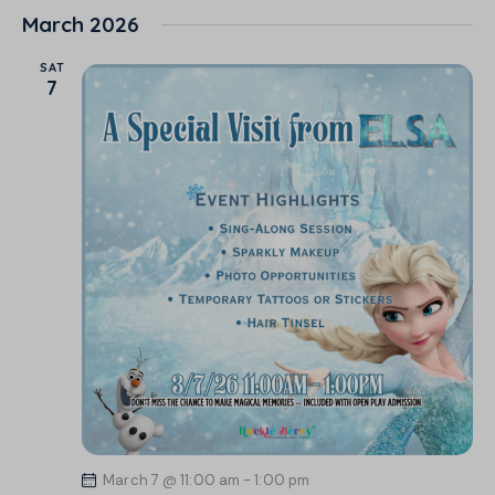
March 2026
SAT
7
March 7 @ 11:00 am
-
1:00 pm