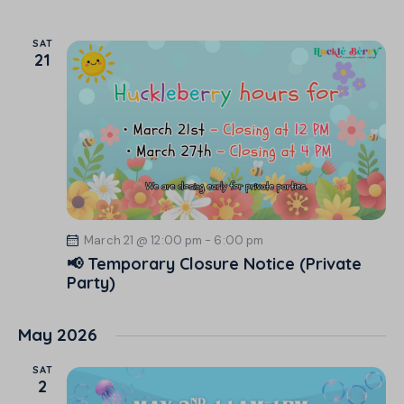
SAT
21
March 21 @ 12:00 pm
-
6:00 pm
📢 Temporary Closure Notice (Private
Party)
May 2026
SAT
2