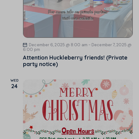
December 6, 2025 @ 8:00 am
-
December 7, 2025 @
6:00 pm
Attention Huckleberry friends! (Private
party notice)
WED
24