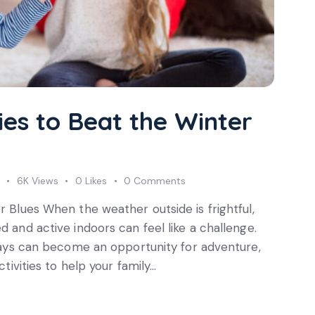
ties to Beat the Winter
Subscri
update
6K
Views
0
Likes
0
Comments
r Blues When the weather outside is frightful,
d and active indoors can feel like a challenge.
r days can become an opportunity for adventure,
ctivities to help your family…
I agree to the
Privac