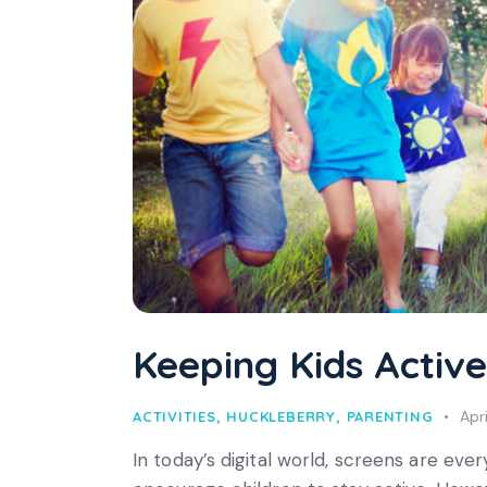
Keeping Kids Active
Apr
ACTIVITIES
,
HUCKLEBERRY
,
PARENTING
In today’s digital world, screens are every