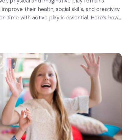
er, physical and imaginative play remains
mprove their health, social skills, and creativity.
n time with active play is essential. Here’s how…