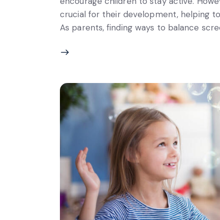
encourage children to stay active. Howev
crucial for their development, helping to i
As parents, finding ways to balance scree