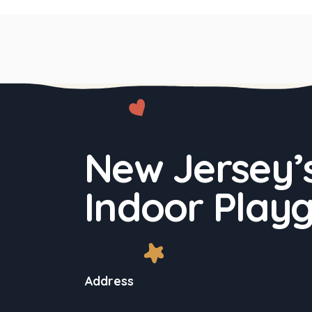
New Jersey’s
Indoor Play
Address