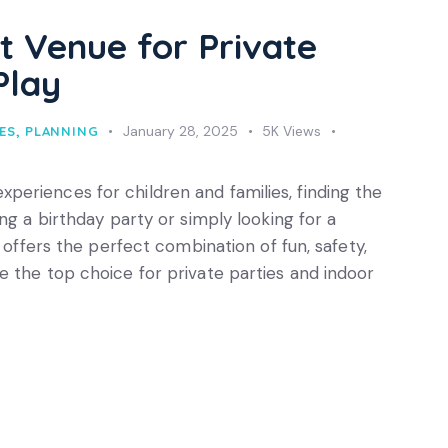
t Venue for Private
Play
January 28, 2025
5K
Views
ES
,
PLANNING
eriences for children and families, finding the
ng a birthday party or simply looking for a
y offers the perfect combination of fun, safety,
 the top choice for private parties and indoor