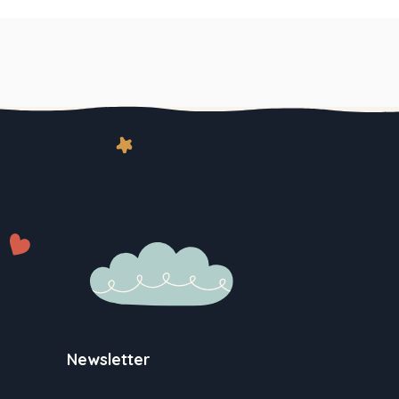
Newsletter