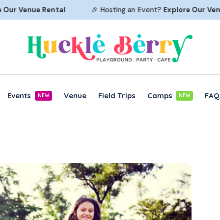
r
Venue Rental
🎉 Hosting an Event?
Explore Our
Venue R
Events
Venue
Field Trips
Camps
FAQ
NEW
NEW