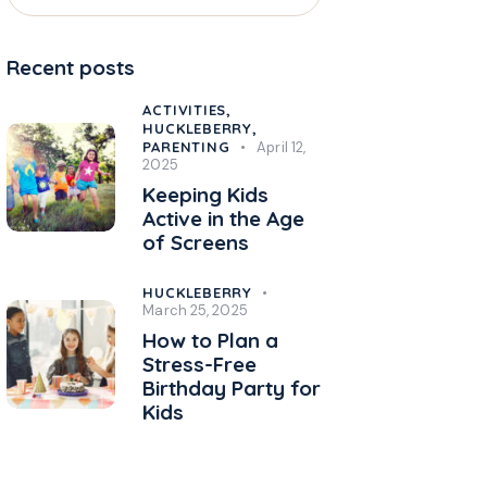
Recent posts
ACTIVITIES,
HUCKLEBERRY,
PARENTING
April 12,
2025
Keeping Kids
Active in the Age
of Screens
HUCKLEBERRY
March 25, 2025
How to Plan a
Stress-Free
Birthday Party for
Kids