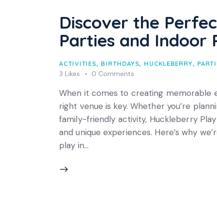
Discover the Perfec
Parties and Indoor 
ACTIVITIES
,
BIRTHDAYS
,
HUCKLEBERRY
,
PARTI
3
Likes
0
Comments
When it comes to creating memorable exp
right venue is key. Whether you’re planni
family-friendly activity, Huckleberry Pla
and unique experiences. Here’s why we’re
play in…