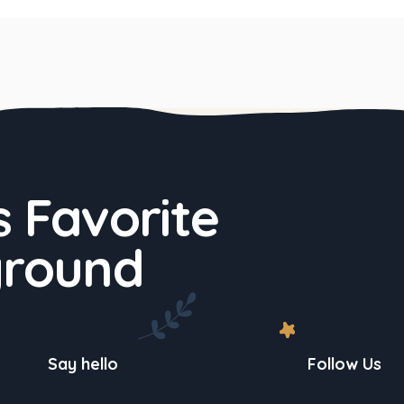
 Favorite
ground
Say hello
Follow Us