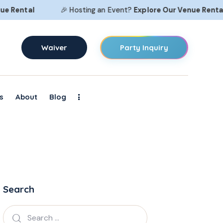
ental
🎉 Hosting an Event?
Explore Our
Venue Rental
Waiver
Party Inquiry
s
About
Blog
Search