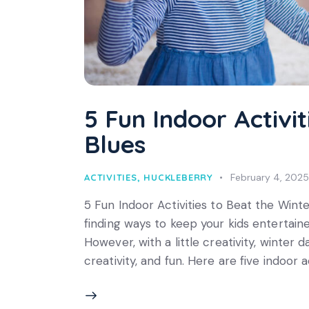
5 Fun Indoor Activi
Blues
February 4, 2025
ACTIVITIES
,
HUCKLEBERRY
5 Fun Indoor Activities to Beat the Winte
finding ways to keep your kids entertaine
However, with a little creativity, winte
creativity, and fun. Here are five indoor a