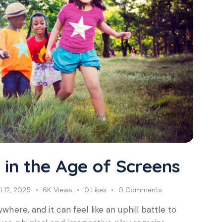
 in the Age of Screens
il 12, 2025
6K
Views
0
Likes
0
Comments
where, and it can feel like an uphill battle to