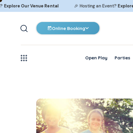
plore Our
Venue Rental
🎉 Hosting an Event?
Explore Ou
Online Booking
Open Play
Parties