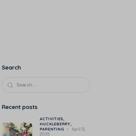
Search
Recent posts
ACTIVITIES,
HUCKLEBERRY,
PARENTING
April 12,
2025