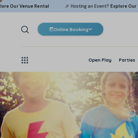
ur
Venue Rental
🎉 Hosting an Event?
Explore Our
Venue 
Online Booking
Open Play
Parties