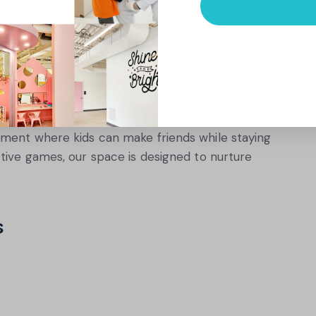
at Foster Both Physical and
ivity with opportunities for social interaction.
borative activities not only keep kids moving
 communication skills.
nment where kids can make friends while staying
tive games, our space is designed to nurture
s