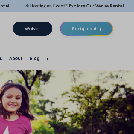
🎉 Hosting an Event?
Explore Our
Venue Rental
🎉 H
Waiver
Party Inquiry
s
About
Blog