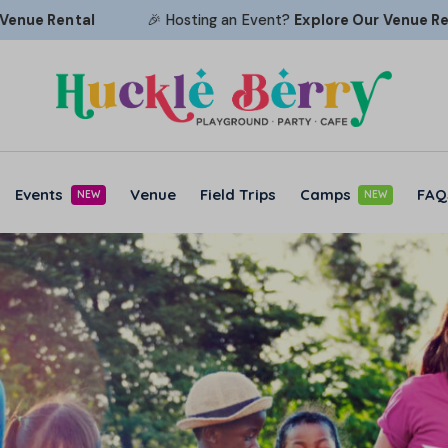
Rental
🎉 Hosting an Event?
Explore Our
Venue Rental
Events
Venue
Field Trips
Camps
FAQ
NEW
NEW