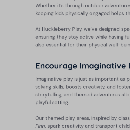
Whether it’s through outdoor adventures,
keeping kids physically engaged helps t
At Huckleberry Play, we’ve designed space
ensuring they stay active while having fu
also essential for their physical well-bein
Encourage Imaginative 
Imaginative play is just as important as p
solving skills, boosts creativity, and fost
storytelling, and themed adventures allo
playful setting.
Our themed play areas, inspired by classi
Finn
, spark creativity and transport chil