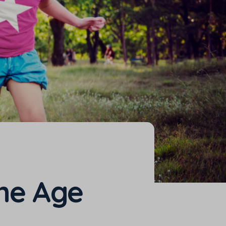
the Age