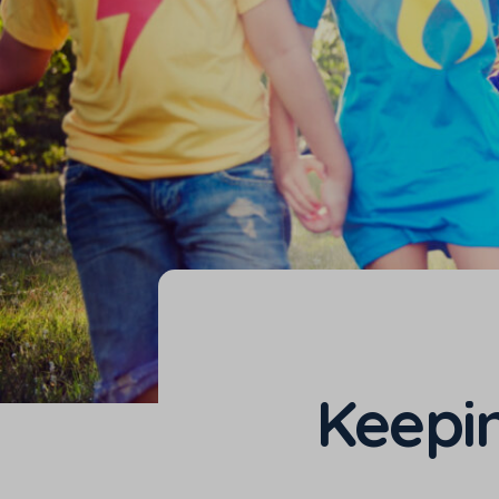
Keepin