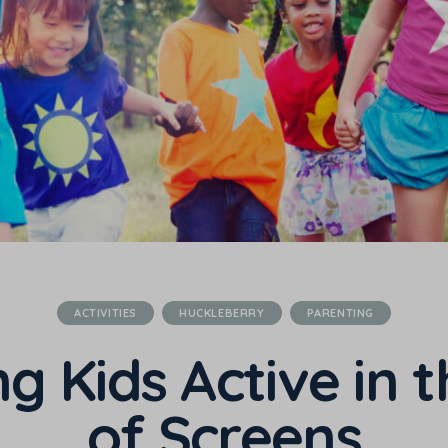
ACTIVITIES
HUCKLEBERRY
PARENTING
g Kids Active in 
of Screens