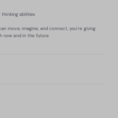
hinking abilities
an move, imagine, and connect, you’re giving
 now and in the future.