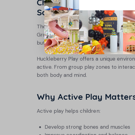
Choose Environments Th
Social Growth
The best play spaces combine physical act
Group games, team challenges, and colla
but also help them build friendships and
Huckleberry Play offers a unique enviro
active. From group play zones to interac
both body and mind.
Why Active Play Matter
Active play helps children:
Develop strong bones and muscles