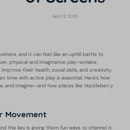
April 12, 2025
where, and it can feel like an uphill battle to
er, physical and imaginative play remains
mprove their health, social skills, and creativity.
n time with active play is essential. Here’s how
ore, and imagine—and how places like Huckleberry
or Movement
nd the key is giving them fun ways to channel it.