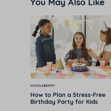
You May Also Like
HUCKLEBERRY
How to Plan a Stress-Free
Birthday Party for Kids