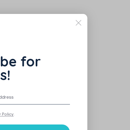
be for
s!
y Policy
.