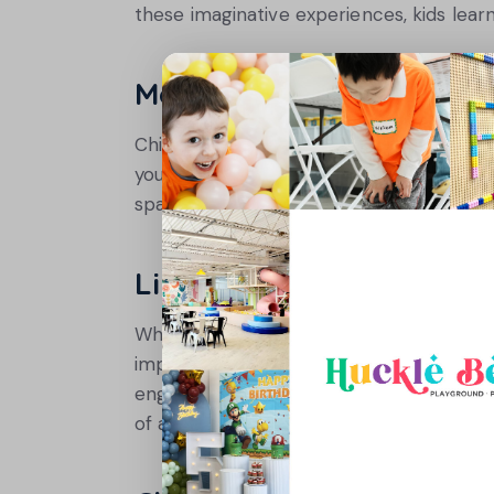
these imaginative experiences, kids learn
Model Active Behavior
Children often mimic what they see. By b
your kids to follow. Family activities like 
space can create lasting memories and e
Limit Screen Time Strat
While screens can be a source of entert
important. Establish clear rules about sc
engaging ones. For example, a weekend 
of active fun without the need for device