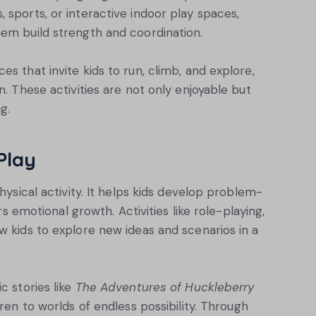
 sports, or interactive indoor play spaces,
hem build strength and coordination.
s that invite kids to run, climb, and explore,
n. These activities are not only enjoyable but
g.
Play
hysical activity. It helps kids develop problem-
ers emotional growth. Activities like role-playing,
w kids to explore new ideas and scenarios in a
c stories like
The Adventures of Huckleberry
dren to worlds of endless possibility. Through