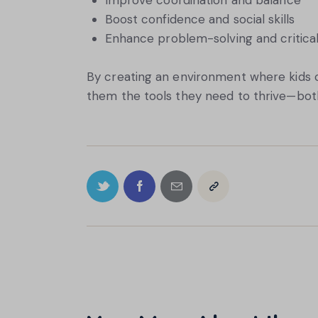
Improve coordination and balance
Boost confidence and social skills
Enhance problem-solving and critical t
By creating an environment where kids c
them the tools they need to thrive—both