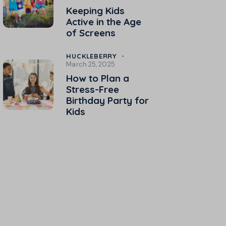
Keeping Kids
Active in the Age
of Screens
HUCKLEBERRY
March 25, 2025
How to Plan a
Stress-Free
Birthday Party for
Kids