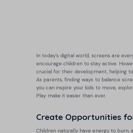
In today’s digital world, screens are every
encourage children to stay active. Howev
crucial for their development, helping to i
As parents, finding ways to balance scree
you can inspire your kids to move, expl
Play make it easier than ever.
Create Opportunities f
Children naturally have energy to burn, a