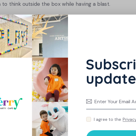
 to think outside the box while having a blast.
eing active yourself, you set an example for
hiking, biking, or even a trip to an interactive play
ncourage lifelong healthy habits.
Subscri
update
egically
ainment and education, setting boundaries is
reen time and replace passive activities with
trip to a dynamic play space can provide hours
s.
I agree to the
Privac