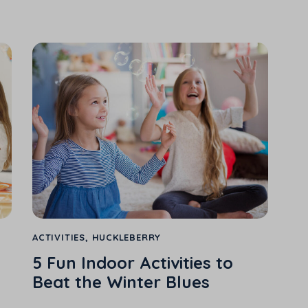
ACTIVITIES
,
HUCKLEBERRY
5 Fun Indoor Activities to
Beat the Winter Blues